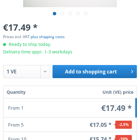
€17.49
*
Prices incl. VAT
plus shipping costs
Ready to ship today,
Delivery time appr. 1-3 workdays
Add to
shopping cart
Quantity
Unit (VE) price
€17.49 *
From
1
€17.05 *
From
5
-2.5
%
€15.74 *
From
10
-10
%