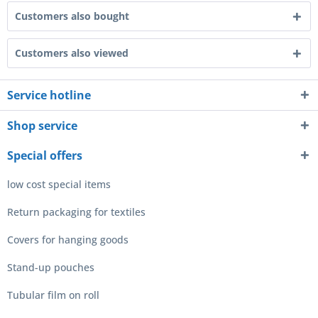
Customers also bought
Customers also viewed
Service hotline
Shop service
Special offers
low cost special items
Return packaging for textiles
Covers for hanging goods
Stand-up pouches
Tubular film on roll