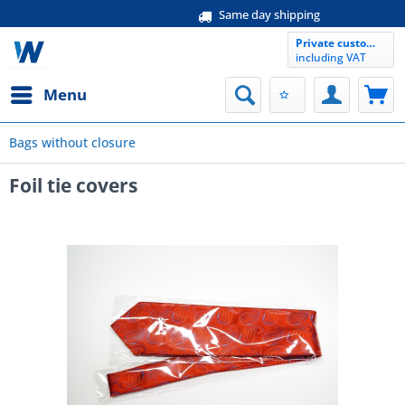
Same day shipping
Private customer
including VAT
Menu
Bags without closure
Foil tie covers