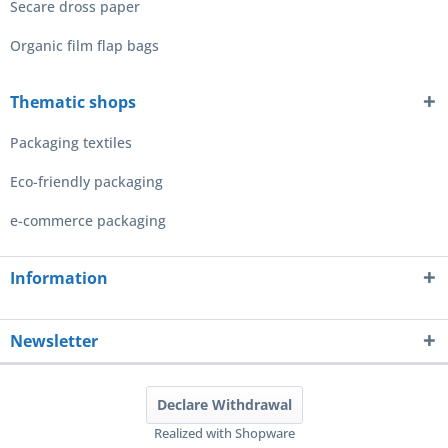
Secare dross paper
Organic film flap bags
Thematic shops
Packaging textiles
Eco-friendly packaging
e-commerce packaging
Information
Newsletter
Declare Withdrawal
Realized with Shopware