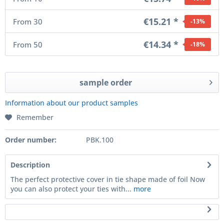
€15.21 *
From
30
-13
%
€14.34 *
From
50
-18
%
sample order
Information about our product samples
Remember
Order number:
PBK.100
Description
The perfect protective cover in tie shape made of foil Now
you can also protect your ties with...
more