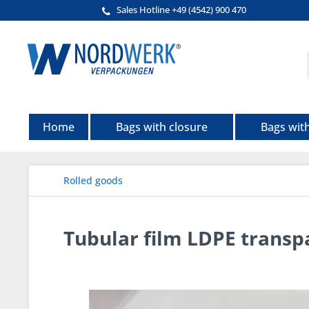
Sales Hotline +49 (4542) 900 470
Home
Bags with closure
Bags wit
Rolled goods
Tubular film LDPE transp