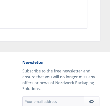
Newsletter
Subscribe to the free newsletter and
ensure that you will no longer miss any
offers or news of Nordwerk Packaging
Solutions.