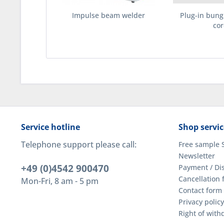
Impulse beam welder
Plug-in bun
cor
Service hotline
Shop servic
Telephone support please call:
Free sample 
Newsletter
+49 (0)4542 900470
Payment / Di
Cancellation 
Mon-Fri, 8 am - 5 pm
Contact form
Privacy policy
Right of wit