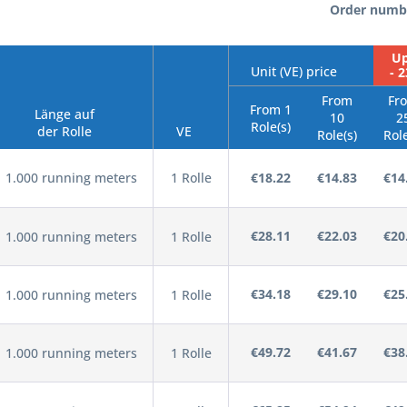
Order numb
Up
Unit (VE) price
- 
From
Fr
From 1
Länge auf
10
2
Role(s)
der Rolle
VE
Role(s)
Role
1.000 running meters
1 Rolle
€18.22
€14.83
€14
€28.11
€22.03
€20
1.000 running meters
1 Rolle
€34.18
€29.10
€25
1.000 running meters
1 Rolle
€49.72
€41.67
€38
1.000 running meters
1 Rolle