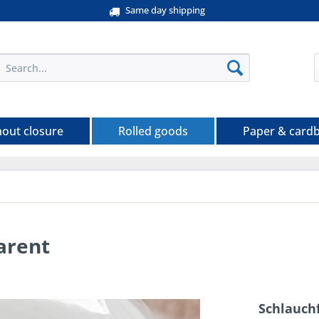
Same day shipping
hout closure
Rolled goods
Paper & card
arent
Schlauchf