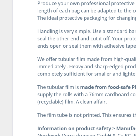
Produce your own professional protective p
length of each bag can be adapted to the c
The ideal protective packaging for changing
Handling is very simple. Use a standard bar 
seal the other end and cut it off. Your pro
ends open or seal them with adhesive tape
We offer tubular film made from high-quali
immediately . Heavy and sharp-edged produ
completely sufficient for smaller and lighte
The tubular film is
made from food-safe PE
supply the rolls with a 76mm cardboard cor
(recyclable) film. A clean affair.
The film tube is not printed. This ensures
Information on product safety > Manufa
Nordwerk Verpackungen GmbH & Co.KG, Pos