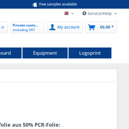
free samples available
Service/Help
EN nordwerk-verpackungen.de
Private customer
My account
€0.00 *
including VAT
board
Equipment
Logoprint
olie aus 50% PCR-Folie: