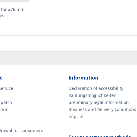
g for ⌀76 mm
es
e
Information
Service
Declaration of accessibility
Zahlungsmöglichkeiten
spatch
preliminary legal information
form
Business and delivery conditions
Imprint
hdrawal for consumers