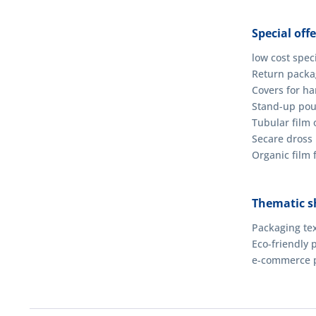
Special offe
low cost spec
Return packag
Covers for h
Stand-up po
Tubular film o
Secare dross
Organic film 
Thematic s
Packaging tex
Eco-friendly 
e-commerce 