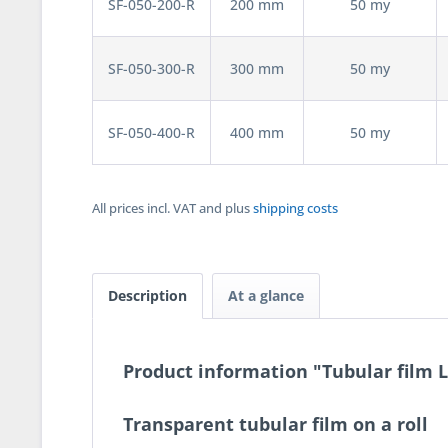
SF-050-200-R
200 mm
50 my
SF-050-300-R
300 mm
50 my
SF-050-400-R
400 mm
50 my
All prices incl. VAT and plus
shipping costs
Description
At a glance
Product information "Tubular film 
Transparent tubular film on a roll