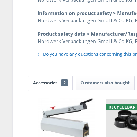
Information on product safety > Manufa
Nordwerk Verpackungen GmbH & Co.KG, Pos
Product safety data > Manufacturer/Res
Nordwerk Verpackungen GmbH & Co.KG, Pos
Do you have any questions concerning this p
Accessories
2
Customers also bought
RECYCLEBAR