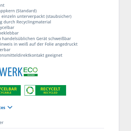
ent
ppkern (Standard)
e einzeln unterverpackt (staubsicher)
g durch Recyclingmaterial
ycelbar
beklebbar
m handelsüblichen Gerät schweißbar
inweis in weiß auf der Folie angedruckt
ferbar
ensmitteldirektkontakt geeignet
ces
er