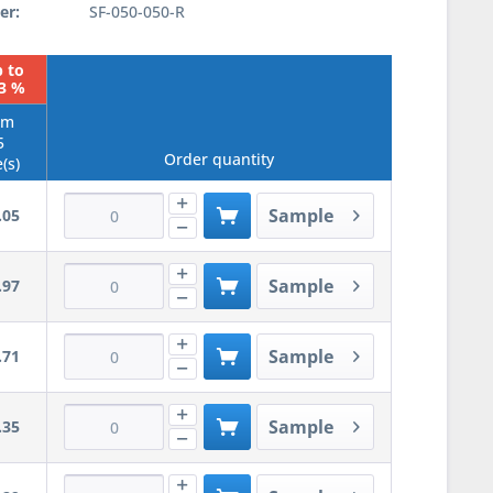
er:
SF-050-050-R
 to
23 %
om
5
Order quantity
(s)
Sample
.05
Sample
.97
Sample
.71
Sample
.35