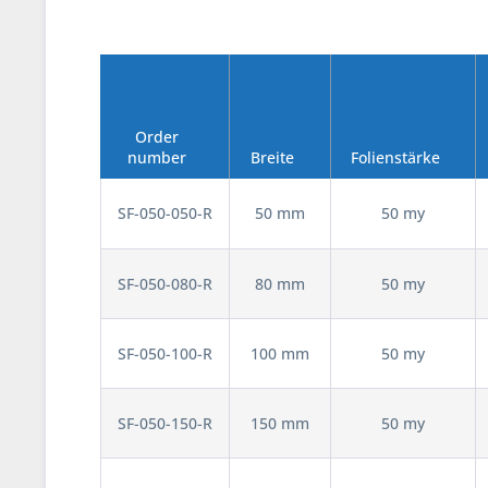
Order
number
Breite
Folienstärke
SF-050-050-R
50 mm
50 my
SF-050-080-R
80 mm
50 my
SF-050-100-R
100 mm
50 my
SF-050-150-R
150 mm
50 my