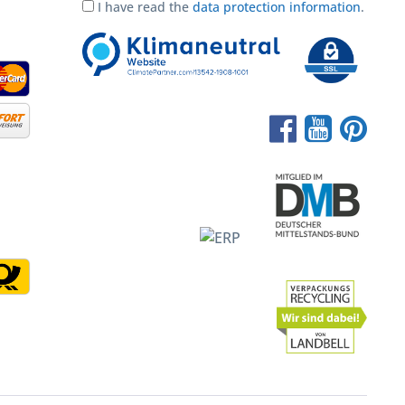
I have read the
data protection information
.