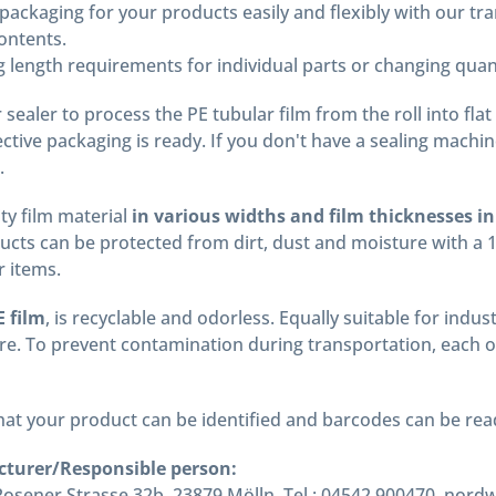
ackaging for your products easily and flexibly with our tr
ontents.
 length requirements for individual parts or changing quant
sealer to process the PE tubular film from the roll into flat
tective packaging is ready. If you don't have a sealing machi
.
ty film material
in various widths and film thicknesses in
cts can be protected from dirt, dust and moisture with a 
r items.
 film
, is recyclable and odorless. Equally suitable for ind
e. To prevent contamination during transportation, each of 
 that your product can be identified and barcodes can be r
cturer/Responsible person:
ener Strasse 32b, 23879 Mölln, Tel.: 04542 900470, nord