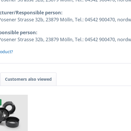
cturer/Responsible person:
ener Strasse 32b, 23879 Mölln, Tel.: 04542 900470, nord
ponsible person:
ener Strasse 32b, 23879 Mölln, Tel.: 04542 900470, nord
roduct?
Customers also viewed