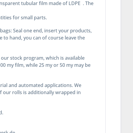
ansparent tubular film made of LDPE . The
ities for small parts.
 bags: Seal one end, insert your products,
ne to hand, you can of course leave the
our stock program, which is available
100 my film, while 25 my or 50 my may be
ustrial and automated applications. We
our rolls is additionally wrapped in
ead.
werk.de