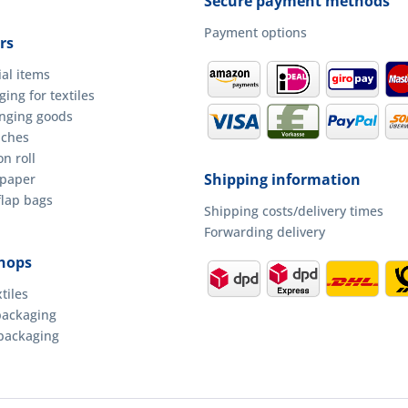
Secure payment methods
Payment options
rs
ial items
ing for textiles
anging goods
uches
n roll
Shipping information
 paper
flap bags
Shipping costs/delivery times
Forwarding delivery
hops
tiles
packaging
packaging