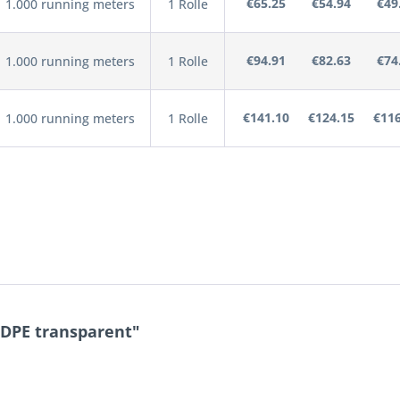
€65.25
€54.94
€49
1.000 running meters
1 Rolle
€94.91
€82.63
€74
1.000 running meters
1 Rolle
€141.10
€124.15
€116
1.000 running meters
1 Rolle
LDPE transparent"