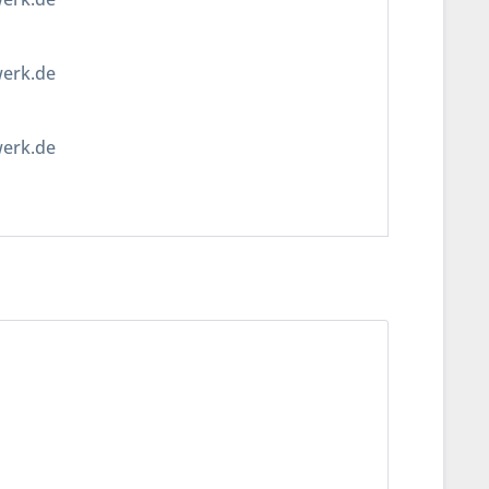
werk.de
werk.de