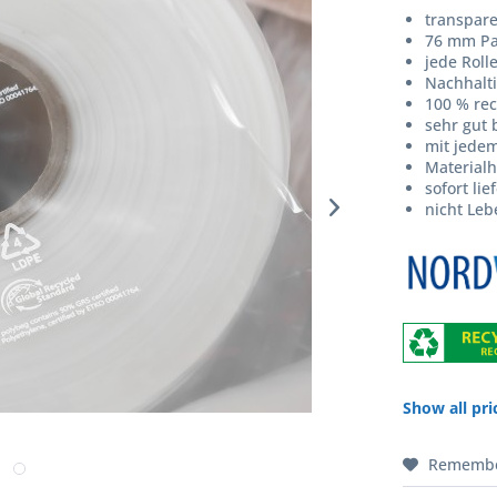
transpar
76 mm Pa
jede Roll
Nachhalti
100 % rec
sehr gut 
mit jede
Materialh
sofort lie
nicht Leb
Show all pri
Rememb