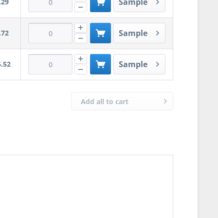
Sample
.29
Sample
.72
Sample
.52
Add all to cart