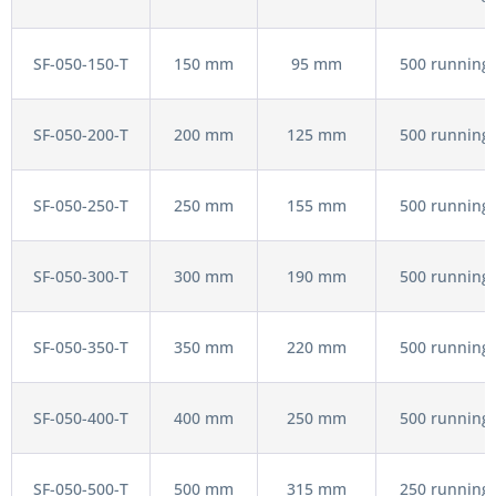
SF-050-150-T
150 mm
95 mm
500 running 
SF-050-200-T
200 mm
125 mm
500 running 
SF-050-250-T
250 mm
155 mm
500 running 
SF-050-300-T
300 mm
190 mm
500 running 
SF-050-350-T
350 mm
220 mm
500 running 
SF-050-400-T
400 mm
250 mm
500 running 
SF-050-500-T
500 mm
315 mm
250 running 