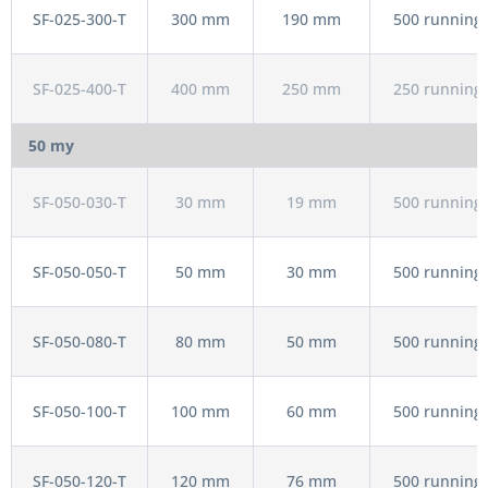
SF-025-300-T
300 mm
190 mm
500 running 
SF-025-400-T
400 mm
250 mm
250 running 
50 my
SF-050-030-T
30 mm
19 mm
500 running 
SF-050-050-T
50 mm
30 mm
500 running 
SF-050-080-T
80 mm
50 mm
500 running 
SF-050-100-T
100 mm
60 mm
500 running 
SF-050-120-T
120 mm
76 mm
500 running 