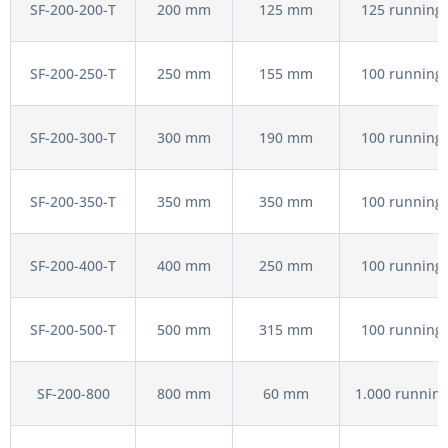
SF-200-200-T
200 mm
125 mm
125 running 
SF-200-250-T
250 mm
155 mm
100 running 
SF-200-300-T
300 mm
190 mm
100 running 
SF-200-350-T
350 mm
350 mm
100 running 
SF-200-400-T
400 mm
250 mm
100 running 
SF-200-500-T
500 mm
315 mm
100 running 
SF-200-800
800 mm
60 mm
1.000 running