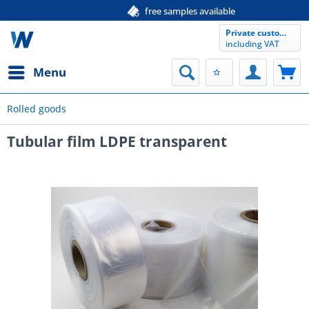
free samples available
Private customer
including VAT
Menu
Rolled goods
Tubular film LDPE transparent