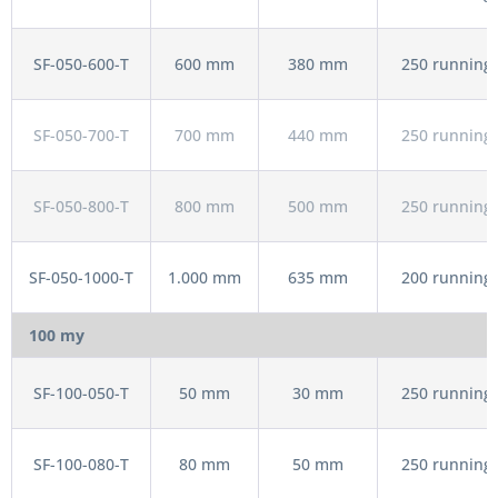
SF-050-600-T
600 mm
380 mm
250 running 
SF-050-700-T
700 mm
440 mm
250 running 
SF-050-800-T
800 mm
500 mm
250 running 
SF-050-1000-T
1.000 mm
635 mm
200 running 
100 my
SF-100-050-T
50 mm
30 mm
250 running 
SF-100-080-T
80 mm
50 mm
250 running 