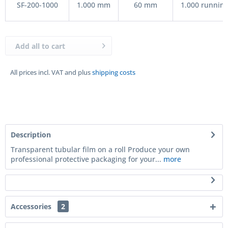
SF-200-1000
1.000 mm
60 mm
1.000 running
Add all to cart
All prices incl. VAT and plus
shipping costs
Description
Transparent tubular film on a roll Produce your own
professional protective packaging for your...
more
Accessories
2