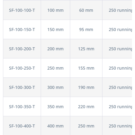
SF-100-100-T
100 mm
60 mm
250 running 
SF-100-150-T
150 mm
95 mm
250 running 
SF-100-200-T
200 mm
125 mm
250 running 
SF-100-250-T
250 mm
155 mm
250 running 
SF-100-300-T
300 mm
190 mm
250 running 
SF-100-350-T
350 mm
220 mm
250 running 
SF-100-400-T
400 mm
250 mm
250 running 