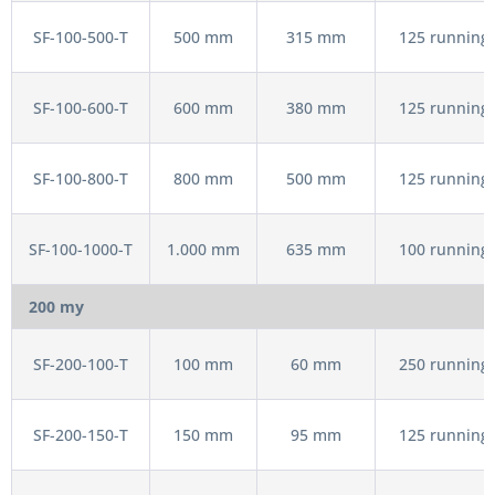
SF-100-500-T
500 mm
315 mm
125 running 
SF-100-600-T
600 mm
380 mm
125 running 
SF-100-800-T
800 mm
500 mm
125 running 
SF-100-1000-T
1.000 mm
635 mm
100 running 
200 my
SF-200-100-T
100 mm
60 mm
250 running 
SF-200-150-T
150 mm
95 mm
125 running 