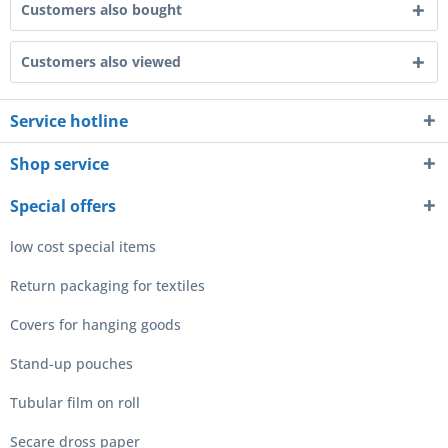
Customers also bought
Customers also viewed
Service hotline
Shop service
Special offers
low cost special items
Return packaging for textiles
Covers for hanging goods
Stand-up pouches
Tubular film on roll
Secare dross paper