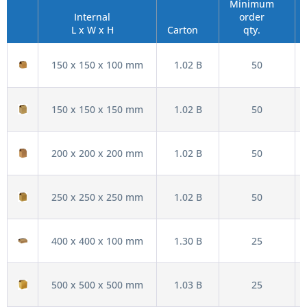
Minimum
Internal
order
L x W x H
Carton
qty.
150 x 150 x 100 mm
1.02 B
50
150 x 150 x 150 mm
1.02 B
50
200 x 200 x 200 mm
1.02 B
50
250 x 250 x 250 mm
1.02 B
50
400 x 400 x 100 mm
1.30 B
25
500 x 500 x 500 mm
1.03 B
25