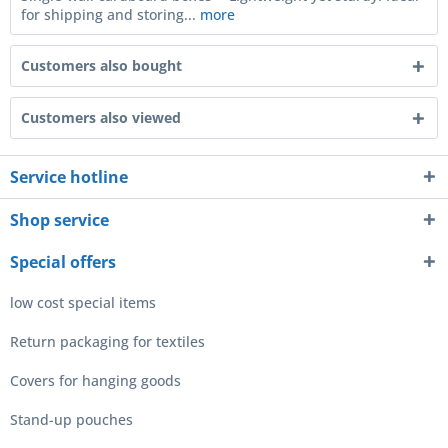
for shipping and storing...
more
Customers also bought
Customers also viewed
Service hotline
Shop service
Special offers
low cost special items
Return packaging for textiles
Covers for hanging goods
Stand-up pouches