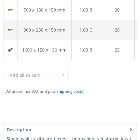
700 x 150 x 150 mm
1.03 B
20
900 x 250 x 150 mm
1.03 C
20
1600 x 150 x 150 mm
1.03 B
25
Add all to cart
All prices incl. VAT and plus
shipping costs
Description
Single-wall cardboard boxes - Lightweight yet sturdy. Ideal