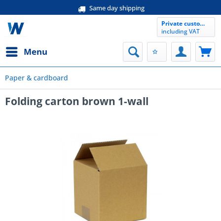
Same day shipping
Private customer
including VAT
Menu
Paper & cardboard
Folding carton brown 1-wall