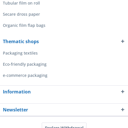
Tubular film on roll
Secare dross paper
Organic film flap bags
Thematic shops
Packaging textiles
Eco-friendly packaging
e-commerce packaging
Information
Newsletter
Declare Withdrawal