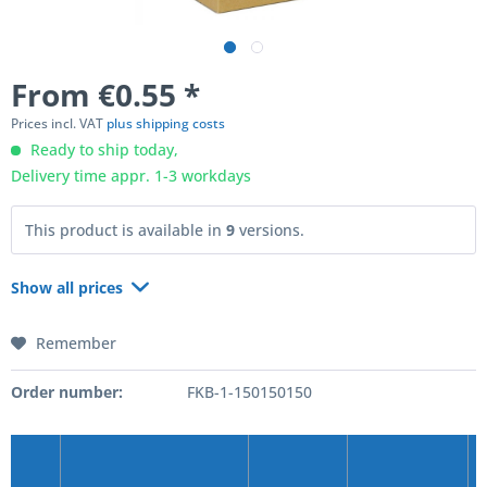
From €0.55 *
Prices incl. VAT
plus shipping costs
Ready to ship today,
Delivery time appr. 1-3 workdays
This product is available in
9
versions.
Show all prices
Remember
Order number:
FKB-1-150150150