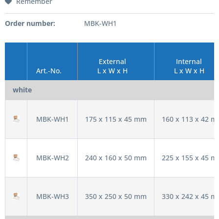
Remember
Order number:
MBK-WH1
External
Internal
Art.-No.
L x W x H
L x W x H
white
MBK-WH1
175 x 115 x 45 mm
160 x 113 x 42 
MBK-WH2
240 x 160 x 50 mm
225 x 155 x 45 
MBK-WH3
350 x 250 x 50 mm
330 x 242 x 45 