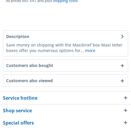
All prices incl. VAT and plus
shipping costs
Description
Save money on shipping with the Maxibrief box Maxi letter
boxes offer you numerous options for...
more
Customers also bought
Customers also viewed
Service hotline
Shop service
Special offers