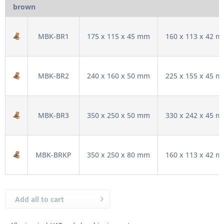
brown
MBK-BR1
175 x 115 x 45 mm
160 x 113 x 42 
MBK-BR2
240 x 160 x 50 mm
225 x 155 x 45 
MBK-BR3
350 x 250 x 50 mm
330 x 242 x 45 
MBK-BRKP
350 x 250 x 80 mm
160 x 113 x 42 
Add all to cart