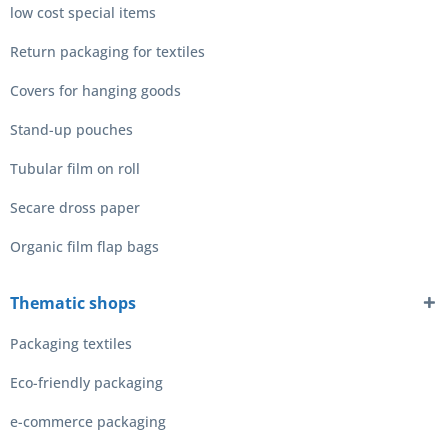
low cost special items
Return packaging for textiles
Covers for hanging goods
Stand-up pouches
Tubular film on roll
Secare dross paper
Organic film flap bags
Thematic shops
Packaging textiles
Eco-friendly packaging
e-commerce packaging