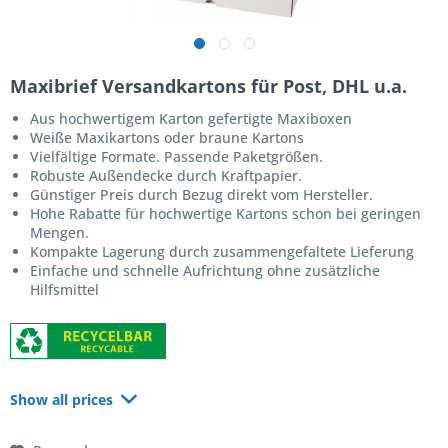
Maxibrief Versandkartons für Post, DHL u.a.
Aus hochwertigem Karton gefertigte Maxiboxen
Weiße Maxikartons oder braune Kartons
Vielfältige Formate. Passende Paketgrößen.
Robuste Außendecke durch Kraftpapier.
Günstiger Preis durch Bezug direkt vom Hersteller.
Hohe Rabatte für hochwertige Kartons schon bei geringen
Mengen.
Kompakte Lagerung durch zusammengefaltete Lieferung
Einfache und schnelle Aufrichtung ohne zusätzliche
Hilfsmittel
Show all prices