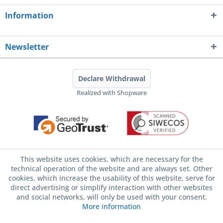
Information
Newsletter
Declare Withdrawal
Realized with Shopware
This website uses cookies, which are necessary for the
technical operation of the website and are always set. Other
cookies, which increase the usability of this website, serve for
direct advertising or simplify interaction with other websites
and social networks, will only be used with your consent.
More information