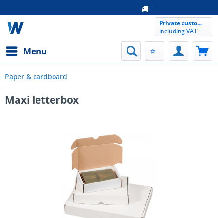
free samp
Same da
Private customer
including VAT
Menu
Paper & cardboard
Maxi letterbox