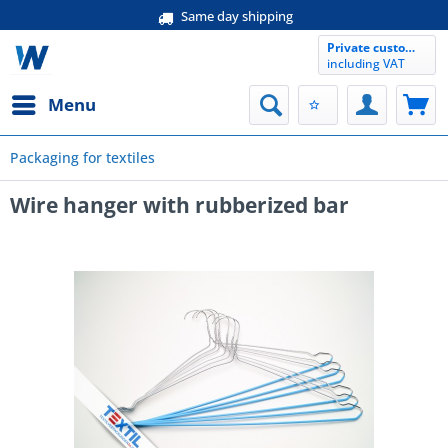
Same day shipping
Private customer
including VAT
Menu
Packaging for textiles
Wire hanger with rubberized bar