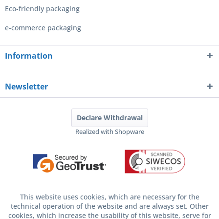
Eco-friendly packaging
e-commerce packaging
Information
Newsletter
Declare Withdrawal
Realized with Shopware
This website uses cookies, which are necessary for the
technical operation of the website and are always set. Other
cookies, which increase the usability of this website, serve for