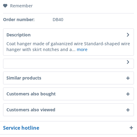
Remember
Order number:
DB40
Description
Coat hanger made of galvanized wire Standard-shaped wire
hanger with skirt notches and a...
more
Similar products
Customers also bought
Customers also viewed
Service hotline