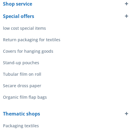
Shop service
Special offers
low cost special items
Return packaging for textiles
Covers for hanging goods
Stand-up pouches
Tubular film on roll
Secare dross paper
Organic film flap bags
Thematic shops
Packaging textiles