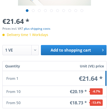
€21.64
*
Prices incl. VAT
plus shipping costs
Delivery time 1 Workdays
Add to
shopping cart
Quantity
Unit (VE) price
€21.64 *
From
1
€20.19 *
From
10
-6.7
%
€18.73 *
From
50
-13.4
%