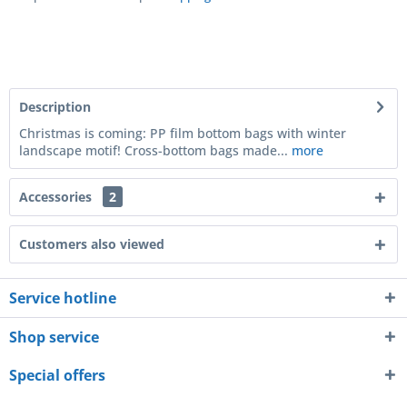
Description
Christmas is coming: PP film bottom bags with winter
landscape motif! Cross-bottom bags made...
more
Accessories
2
Customers also viewed
Service hotline
Shop service
Special offers