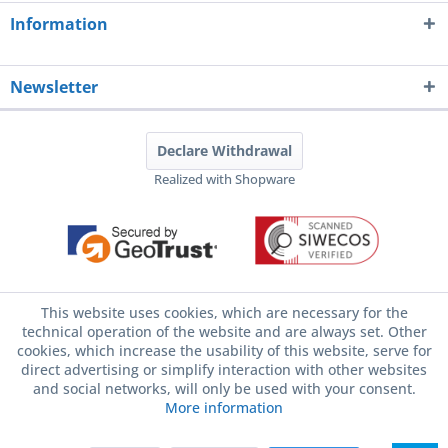
Information
Newsletter
Declare Withdrawal
Realized with Shopware
This website uses cookies, which are necessary for the
technical operation of the website and are always set. Other
cookies, which increase the usability of this website, serve for
direct advertising or simplify interaction with other websites
and social networks, will only be used with your consent.
More information