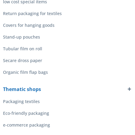
low cost special items
Return packaging for textiles
Covers for hanging goods
Stand-up pouches
Tubular film on roll
Secare dross paper
Organic film flap bags
Thematic shops
Packaging textiles
Eco-friendly packaging
e-commerce packaging