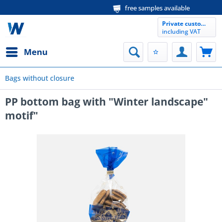
free samples available
Private customer
including VAT
Menu
Bags without closure
PP bottom bag with "Winter landscape"
motif"