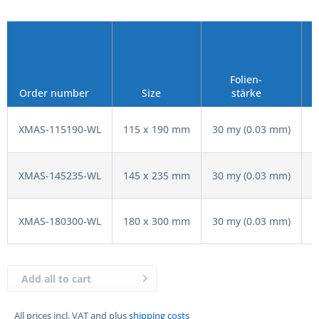
Folien-
V
Order number
Size
stärke
XMAS-115190-WL
115 x 190 mm
30 my (0.03 mm)
XMAS-145235-WL
145 x 235 mm
30 my (0.03 mm)
XMAS-180300-WL
180 x 300 mm
30 my (0.03 mm)
Add all to cart
All prices incl. VAT and plus
shipping costs