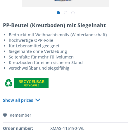
PP-Beutel (Kreuzboden) mit Siegelnaht
Bedruckt mit Weihnachtsmotiv (Winterlandschaft)
hochwertige OPP-Folie
für Lebensmittel geeignet
Siegelnähte ohne Verklebung
Seitenfalte für mehr Füllvolumen
Kreuzboden für einen sicheren Stand
verschweißbar und siegelfähig
Show all prices
Remember
Order number:
XMAS-115190-WL