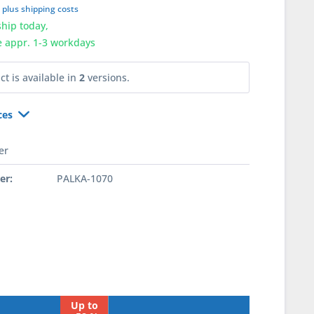
T
plus shipping costs
hip today,
e appr. 1-3 workdays
ct is available in
2
versions.
ces
er
er:
PALKA-1070
Up to