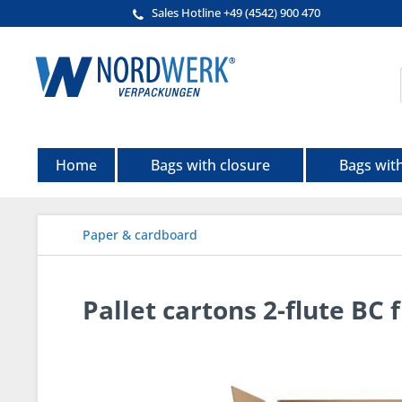
Sales Hotline +49 (4542) 900 470
Home
Bags with closure
Bags wit
Paper & cardboard
Pallet cartons 2-flute BC 