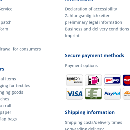
Service
Declaration of accessibility
Zahlungsmöglichkeiten
spatch
preliminary legal information
form
Business and delivery conditions
Imprint
hdrawal for consumers
Secure payment methods
Payment options
rs
ial items
ing for textiles
anging goods
uches
n roll
Shipping information
 paper
flap bags
Shipping costs/delivery times
Forwarding delivery