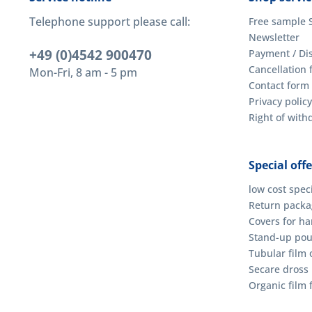
Telephone support please call:
Free sample 
Newsletter
+49 (0)4542 900470
Payment / Di
Cancellation 
Mon-Fri, 8 am - 5 pm
Contact form
Privacy policy
Right of wit
Special offe
low cost spec
Return packag
Covers for h
Stand-up po
Tubular film o
Secare dross
Organic film 