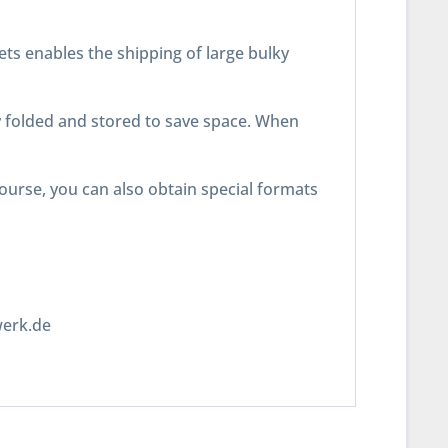
lets enables the shipping of large bulky
ly folded and stored to save space. When
course, you can also obtain special formats
werk.de