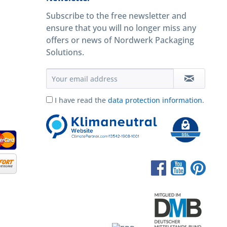
Subscribe to the free newsletter and
ensure that you will no longer miss any
offers or news of Nordwerk Packaging
Solutions.
I have read the
data protection information
.