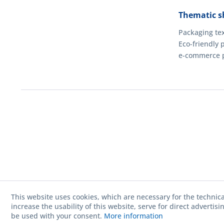
Thematic s
Packaging tex
Eco-friendly 
e-commerce 
This website uses cookies, which are necessary for the technica
increase the usability of this website, serve for direct advertis
be used with your consent.
More information