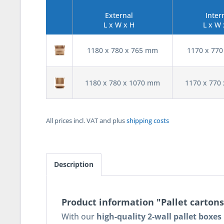
External
Inter
L x W x H
L x W 
1180 x 780 x 765 mm
1170 x 77
1180 x 780 x 1070 mm
1170 x 770
All prices incl. VAT and plus
shipping costs
Description
Product information "Pallet cartons
With our
high-quality 2-wall pallet boxe