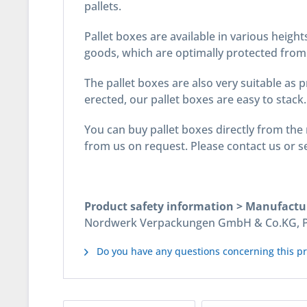
pallets.
Pallet boxes are available in various height
goods, which are optimally protected from 
The pallet boxes are also very suitable as 
erected, our pallet boxes are easy to stack.
You can buy pallet boxes directly from the 
from us on request. Please contact us or se
Product safety information > Manufactu
Nordwerk Verpackungen GmbH & Co.KG, Pos
Do you have any questions concerning this p