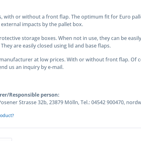
s, with or without a front flap. The optimum fit for Euro pal
external impacts by the pallet box.
protective storage boxes. When not in use, they can be easi
 They are easily closed using lid and base flaps.
manufacturer at low prices. With or without front flap. Of 
nd us an inquiry by e-mail.
rer/Responsible person:
ener Strasse 32b, 23879 Mölln, Tel.: 04542 900470, nord
roduct?