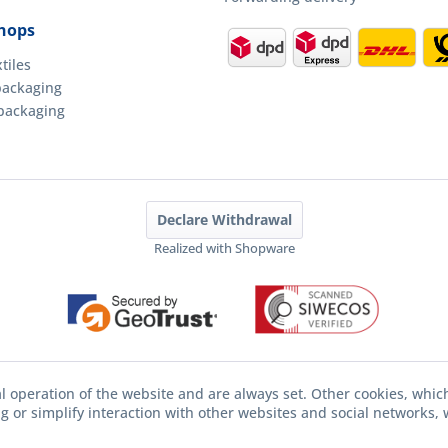
hops
tiles
packaging
packaging
Declare Withdrawal
Realized with Shopware
l operation of the website and are always set. Other cookies, whic
ing or simplify interaction with other websites and social networks, w