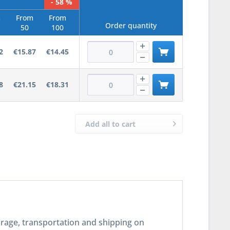
- 58 %
m
From
From
Order quantity
50
100
2
€15.87
€14.45
8
€21.15
€18.31
Add all to cart
torage, transportation and shipping on