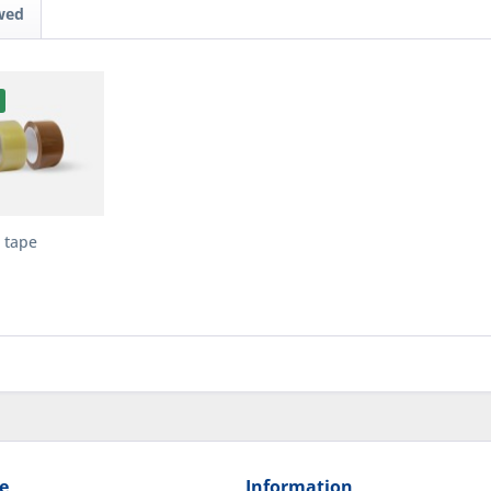
wed
 tape
e
Information