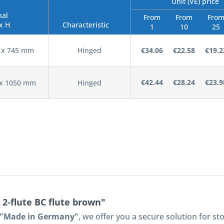
Unit (VE) price
nal
From
From
Fro
x H
Characteristic
1
10
25
0 x 745 mm
Hinged
€34.06
€22.58
€19.2
€42.44
€28.24
€23.9
 x 1050 mm
Hinged
 2-flute BC flute brown"
s "Made in Germany"
, we offer you a secure solution for s