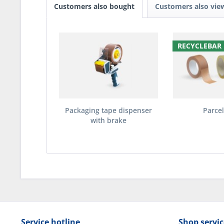
Customers also bought
Customers also vie
RECYCLEBAR
Packaging tape dispenser
Parcel
with brake
Service hotline
Shop servic