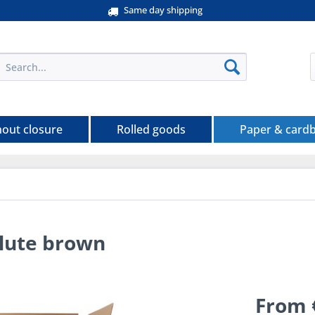
Same day shipping
hout closure
Rolled goods
Paper & card
flute brown
From 