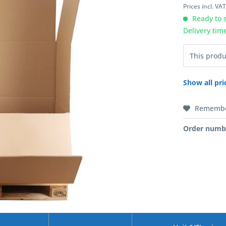
Prices incl. VA
Ready to s
Delivery tim
This produ
Show all pri
Rememb
Order numb