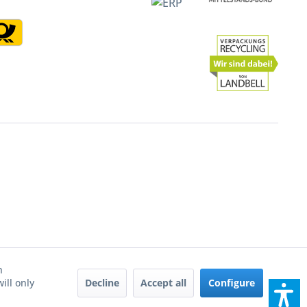
h
Decline
Accept all
Configure
ill only