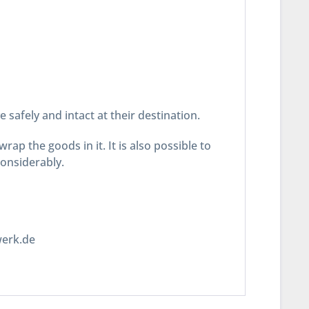
safely and intact at their destination.
ap the goods in it. It is also possible to
considerably.
werk.de