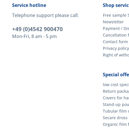
Service hotline
Shop servic
Telephone support please call:
Free sample 
Newsletter
+49 (0)4542 900470
Payment / Di
Cancellation 
Mon-Fri, 8 am - 5 pm
Contact form
Privacy policy
Right of wit
Special offe
low cost spec
Return packag
Covers for h
Stand-up po
Tubular film o
Secare dross
Organic film 