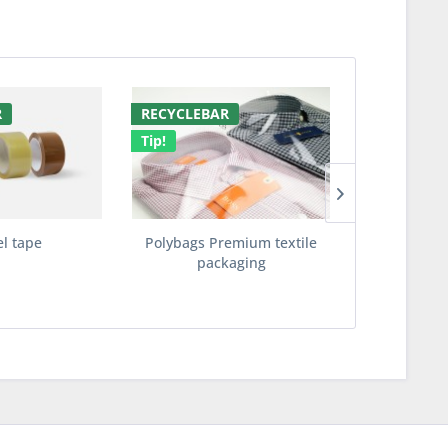
R
RECYCLEBAR
RECYCLED 
Tip!
Tip!
el tape
Polybags Premium textile
ECOBags te
packaging
made fro