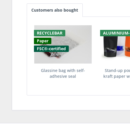
Customers also bought
RECYCLEBAR
ALUMINIUM-
Paper
FSC®-certified
Glassine bag with self-
Stand-up po
adhesive seal
kraft paper wi