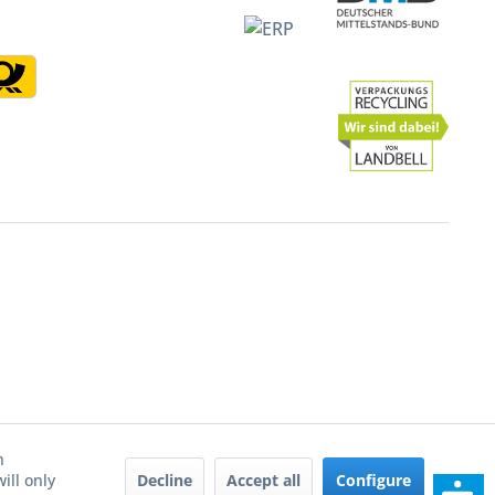
h
Decline
Accept all
Configure
ill only