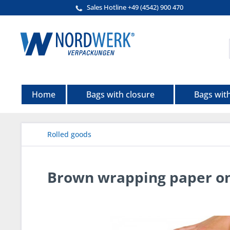
Sales Hotline +49 (4542) 900 470
Home
Bags with closure
Bags wit
Rolled goods
Brown wrapping paper on 