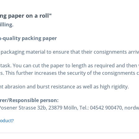
g paper on a roll"
lling.
-quality packing paper
packaging material to ensure that their consignments arrive 
task. You can cut the paper to length as required and then wr
s. This further increases the security of the consignments 
t abrasion and burst resistance as well as high rigidity.
rer/Responsible person:
ener Strasse 32b, 23879 Mölln, Tel.: 04542 900470, nord
roduct?