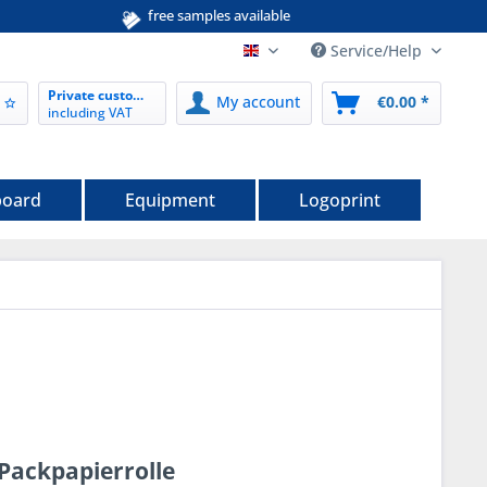
free samples available
Service/Help
EN nordwerk-verpackungen.de
Private customer
My account
€0.00 *
including VAT
board
Equipment
Logoprint
Packpapierrolle