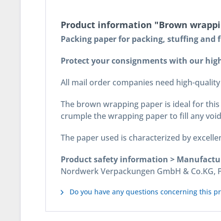
Product information "Brown wrappin
Packing paper for packing, stuffing and fi
Protect your consignments with our high
All mail order companies need high-quality 
The brown wrapping paper is ideal for this 
crumple the wrapping paper to fill any void
The paper used is characterized by excellen
Product safety information > Manufactu
Nordwerk Verpackungen GmbH & Co.KG, Pos
Do you have any questions concerning this p