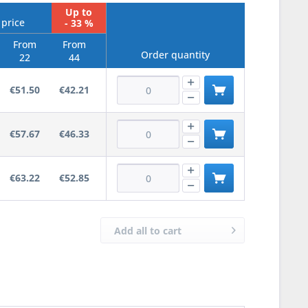
Up to
 price
- 33 %
From
From
Order quantity
22
44
€51.50
€42.21
€57.67
€46.33
€63.22
€52.85
Add all to cart