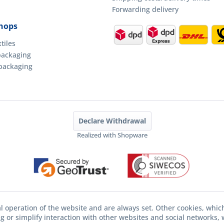
Forwarding delivery
hops
tiles
packaging
packaging
Declare Withdrawal
Realized with Shopware
l operation of the website and are always set. Other cookies, whic
ing or simplify interaction with other websites and social networks, w