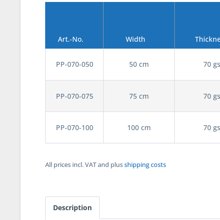
Art.-No.
Width
Thickn
PP-070-050
50 cm
70 g
PP-070-075
75 cm
70 g
PP-070-100
100 cm
70 g
All prices incl. VAT and plus
shipping costs
Description