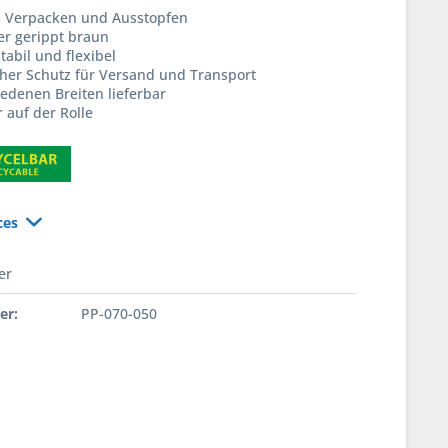
m Verpacken und Ausstopfen
er gerippt braun
tabil und flexibel
cher Schutz für Versand und Transport
iedenen Breiten lieferbar
 auf der Rolle
ces
er
er:
PP-070-050