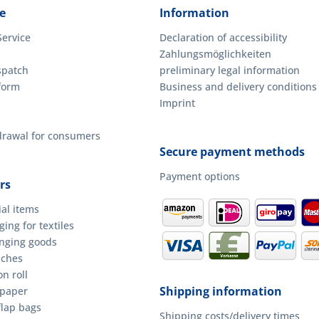
e
Information
Service
Declaration of accessibility
Zahlungsmöglichkeiten
spatch
preliminary legal information
form
Business and delivery conditions
Imprint
hdrawal for consumers
Secure payment methods
Payment options
rs
ial items
ing for textiles
anging goods
uches
n roll
Shipping information
 paper
flap bags
Shipping costs/delivery times