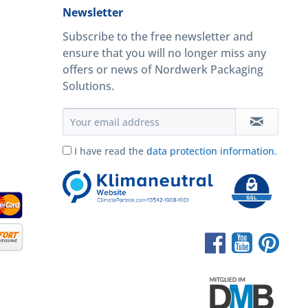
Newsletter
Subscribe to the free newsletter and
ensure that you will no longer miss any
offers or news of Nordwerk Packaging
Solutions.
I have read the
data protection information
.