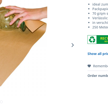
ideal zu
Packpapi
70 g/qm s
Verlässli
in versch
250 Meter
Show all pri
Rememb
Order numb