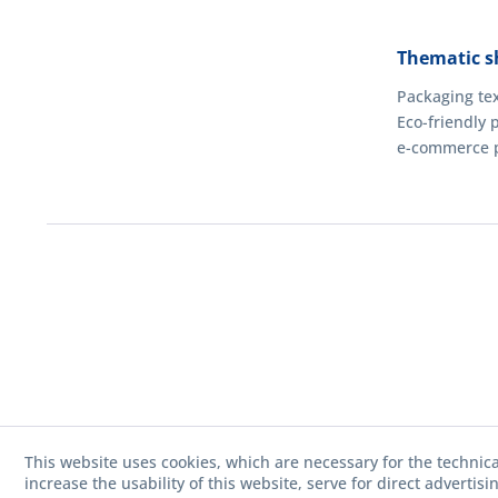
Thematic s
Packaging tex
Eco-friendly 
e-commerce 
This website uses cookies, which are necessary for the technica
increase the usability of this website, serve for direct advertis