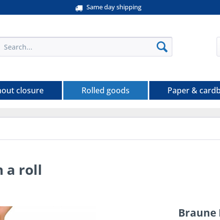
Same day shipping
hout closure
Rolled goods
Paper & card
a roll
Braune 