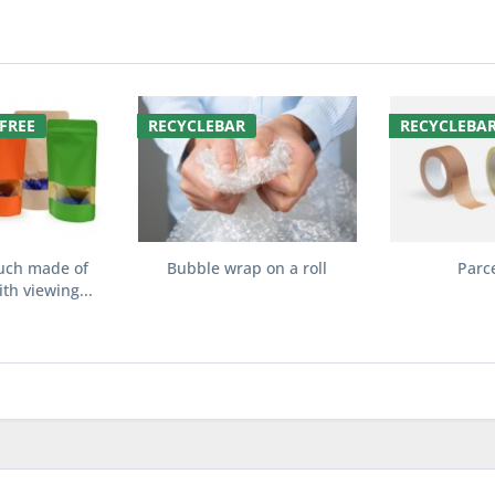
FREE
RECYCLEBAR
RECYCLEBA
uch made of
Bubble wrap on a roll
Parc
th viewing...