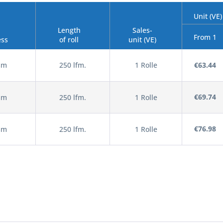
Unit (VE)
Length
Sales-
From 1
ess
of roll
unit (VE)
sm
250 lfm.
1 Rolle
€63.44
€69.74
sm
250 lfm.
1 Rolle
€76.98
sm
250 lfm.
1 Rolle