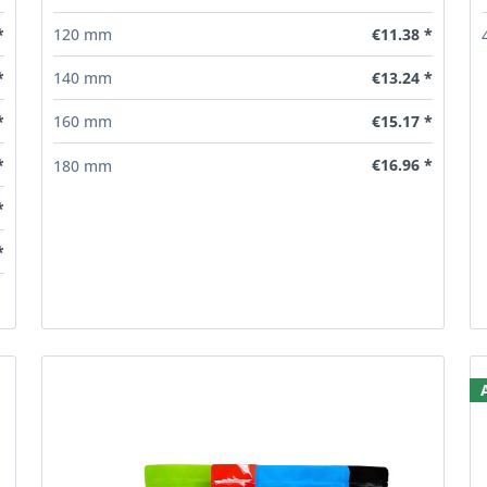
*
€11.38 *
120 mm
*
€13.24 *
140 mm
*
€15.17 *
160 mm
*
€16.96 *
180 mm
*
*