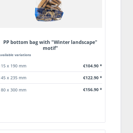
PP bottom bag with "Winter landscape"
motif"
Available variations
€104.90 *
115 x 190 mm
€122.90 *
145 x 235 mm
€156.90 *
180 x 300 mm