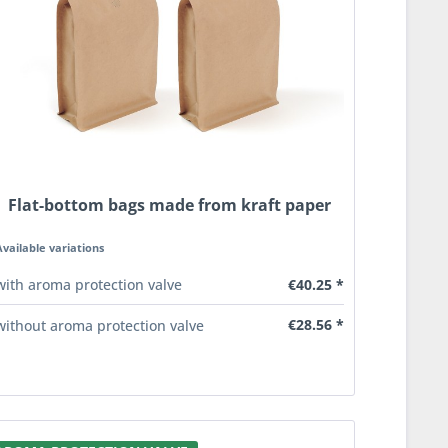
Flat-bottom bags made from kraft paper
Available variations
€40.25 *
with aroma protection valve
€28.56 *
without aroma protection valve