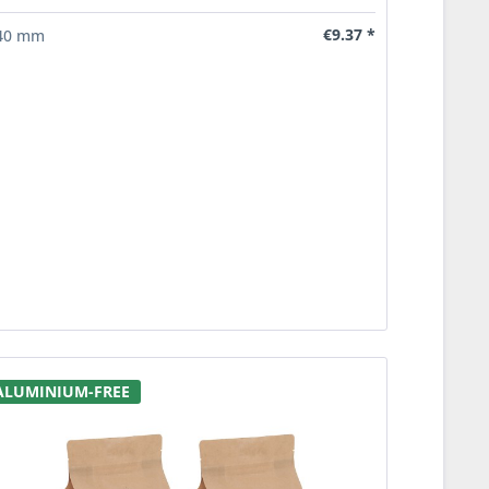
€9.37 *
40 mm
ALUMINIUM-FREE