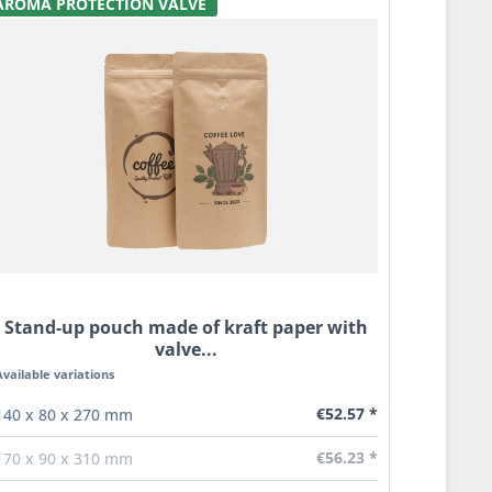
AROMA PROTECTION VALVE
Stand-up pouch made of kraft paper with
valve...
Available variations
€52.57 *
140 x 80 x 270 mm
€56.23 *
170 x 90 x 310 mm