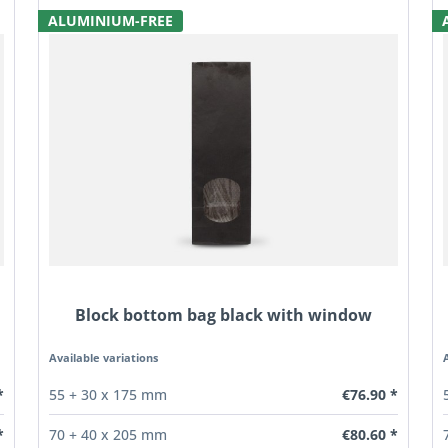
ALUMINIUM-FREE
Block bottom bag black with window
Available variations
*
€76.90 *
55 + 30 x 175 mm
*
€80.60 *
70 + 40 x 205 mm