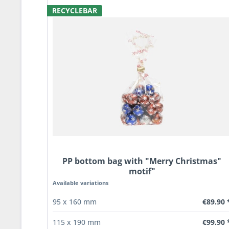
RECYCLEBAR
PP bottom bag with "Merry Christmas"
motif"
Available variations
€89.90 
95 x 160 mm
€99.90 
115 x 190 mm