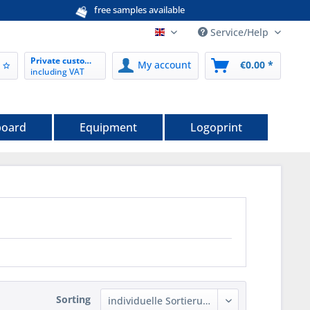
free samples available
Service/Help
EN nordwerk-verpackungen.de
Private customer
My account
€0.00 *
including VAT
board
Equipment
Logoprint
Sorting