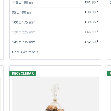
€41.90 *
115 x 190 mm
€38.90 *
95 x 190 mm
€39.36 *
100 x 175 mm
€46.90 *
120 x 225 mm
€52.50 *
145 x 235 mm
und 3 weitere
RECYCLEBAR