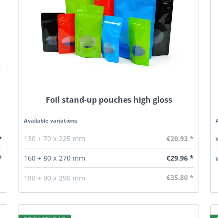
Foil stand-up pouches high gloss
Available variations
*
€20.93 *
130 + 70 x 225 mm
€29.96 *
*
160 + 80 x 270 mm
€35.80 *
180 + 90 x 290 mm