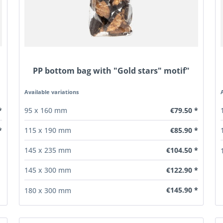
PP bottom bag with "Gold stars" motif"
Available variations
*
€79.50 *
95 x 160 mm
€85.90 *
*
115 x 190 mm
€104.50 *
145 x 235 mm
€122.90 *
145 x 300 mm
€145.90 *
180 x 300 mm