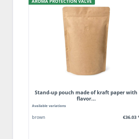
AROMA PROTECTION VALVE
Stand-up pouch made of kraft paper with
flavor...
Available variations
€36.03 
brown