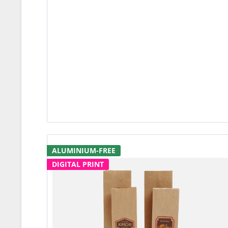
ALUMINIUM-FREE
DIGITAL PRINT