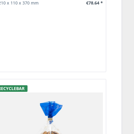
€78.64 *
210 x 110 x 370 mm
RECYCLEBAR