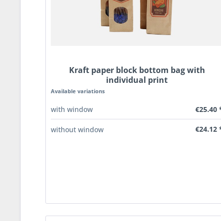
Kraft paper block bottom bag with
individual print
Available variations
€25.40 
with window
€24.12 
without window