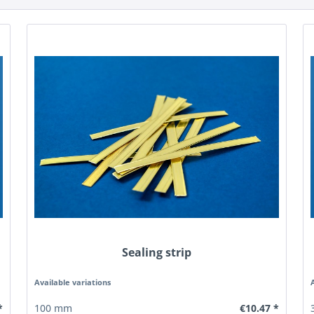
Sealing strip
Available variations
*
€10.47 *
100 mm