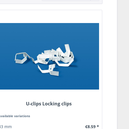
U-clips Locking clips
Available variations
€8.59 *
33 mm