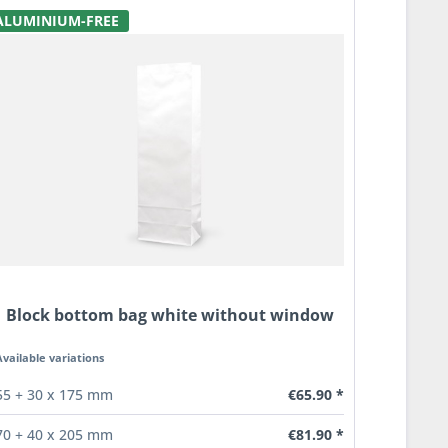
ALUMINIUM-FREE
Block bottom bag white without window
Available variations
€65.90 *
55 + 30 x 175 mm
€81.90 *
70 + 40 x 205 mm