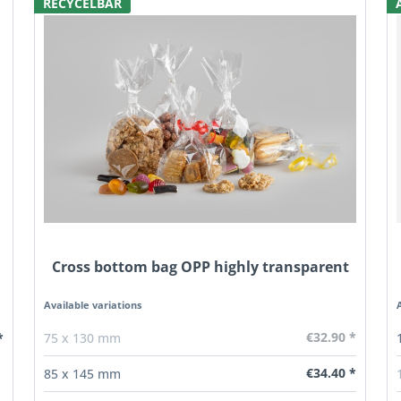
RECYCELBAR
Cross bottom bag OPP highly transparent
Available variations
€32.90 *
*
75 x 130 mm
€34.40 *
85 x 145 mm