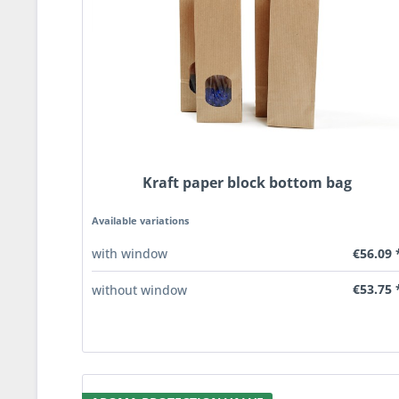
Kraft paper block bottom bag
Available variations
€56.09 
with window
€53.75 
without window