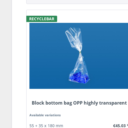
RECYCLEBAR
Block bottom bag OPP highly transparent
Available variations
€45.03 
55 + 35 x 180 mm