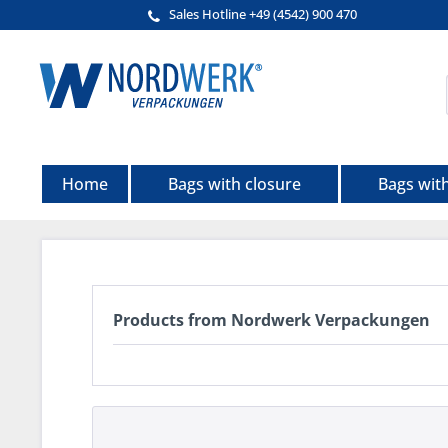
Sales Hotline +49 (4542) 900 470
Home
Bags with closure
Bags wit
Products from Nordwerk Verpackungen