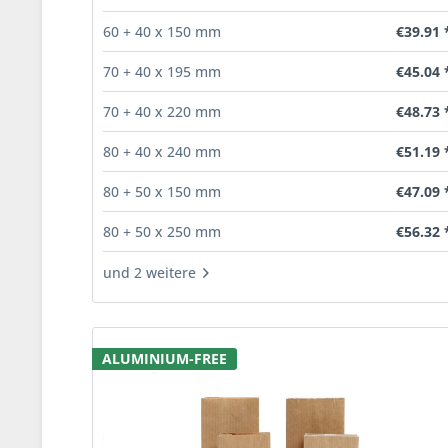
€39.91 
60 + 40 x 150 mm
€45.04 
70 + 40 x 195 mm
€48.73 
70 + 40 x 220 mm
€51.19 
80 + 40 x 240 mm
€47.09 
80 + 50 x 150 mm
€56.32 
80 + 50 x 250 mm
und 2 weitere
ALUMINIUM-FREE