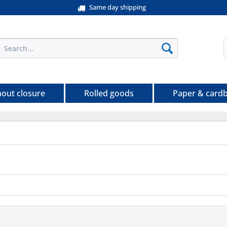
Same day shipping
hout closure
Rolled goods
Paper & card