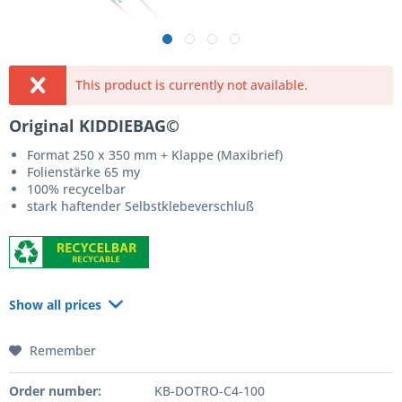
This product is currently not available.
Original KIDDIEBAG©
Format 250 x 350 mm + Klappe (Maxibrief)
Folienstärke 65 my
100% recycelbar
stark haftender Selbstklebeverschluß
Show all prices
Remember
Order number:
KB-DOTRO-C4-100