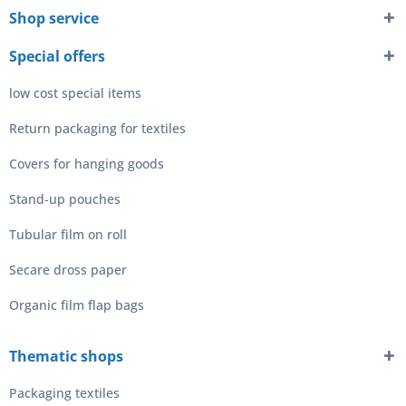
Shop service
Special offers
low cost special items
Return packaging for textiles
Covers for hanging goods
Stand-up pouches
Tubular film on roll
Secare dross paper
Organic film flap bags
Thematic shops
Packaging textiles