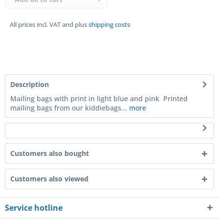
All prices incl. VAT and plus
shipping costs
Description
Mailing bags with print in light blue and pink Printed
mailing bags from our kiddiebags...
more
Customers also bought
Customers also viewed
Service hotline