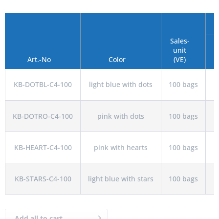
Sales-
unit
Art.-No
Color
(VE)
KB-DOTBL-C4-100
light blue with dots
100 bags
KB-DOTRO-C4-100
pink with dots
100 bags
KB-HEART-C4-100
pink with hearts
100 bags
KB-STARS-C4-100
light blue with stars
100 bags
Add all to cart