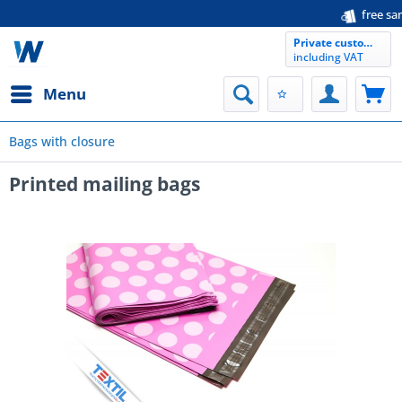
free samples availab
Private customer
including VAT
Menu
Bags with closure
Printed mailing bags