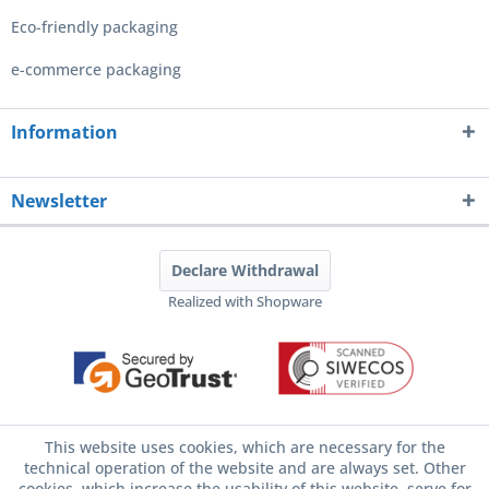
Eco-friendly packaging
e-commerce packaging
Information
Newsletter
Declare Withdrawal
Realized with Shopware
This website uses cookies, which are necessary for the
technical operation of the website and are always set. Other
cookies, which increase the usability of this website, serve for