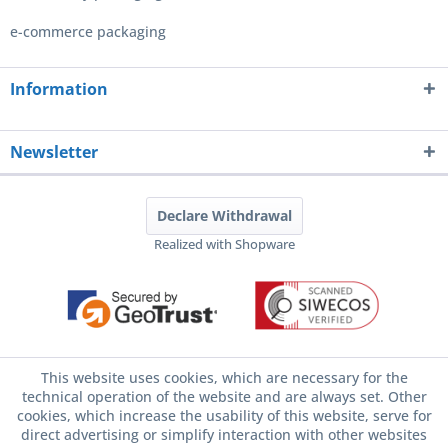
e-commerce packaging
Information
Newsletter
Declare Withdrawal
Realized with Shopware
This website uses cookies, which are necessary for the
technical operation of the website and are always set. Other
cookies, which increase the usability of this website, serve for
direct advertising or simplify interaction with other websites