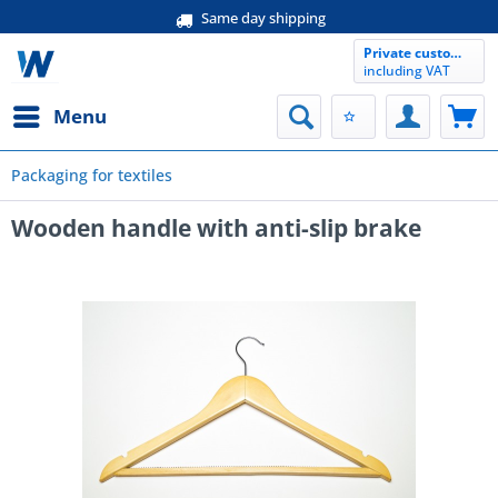
Same day shipping
Private customer
including VAT
Menu
Packaging for textiles
Wooden handle with anti-slip brake