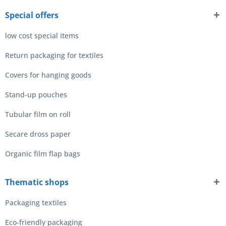
Special offers
low cost special items
Return packaging for textiles
Covers for hanging goods
Stand-up pouches
Tubular film on roll
Secare dross paper
Organic film flap bags
Thematic shops
Packaging textiles
Eco-friendly packaging