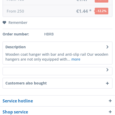
€1.44 *
From
250
-12.2
%
Remember
Order number:
HBRB
Description
Wooden coat hanger with bar and anti-slip rail Our wooden
hangers are not only equipped with...
more
Customers also bought
Service hotline
Shop service