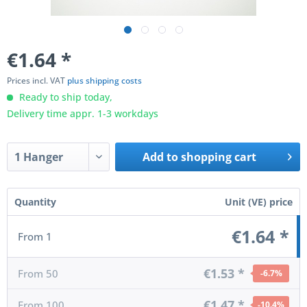
€1.64
*
Prices incl. VAT
plus shipping costs
Ready to ship today,
Delivery time appr. 1-3 workdays
Add to
shopping cart
Quantity
Unit (VE) price
€1.64 *
From
1
€1.53 *
From
50
-6.7
%
€1.47 *
From
100
-10.4
%